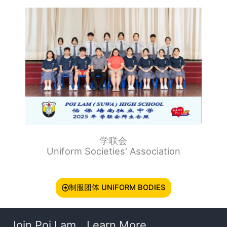
学联会
Uniform Societies' Association
制服团体 UNIFORM BODIES
Join Poi Lam
Learn More