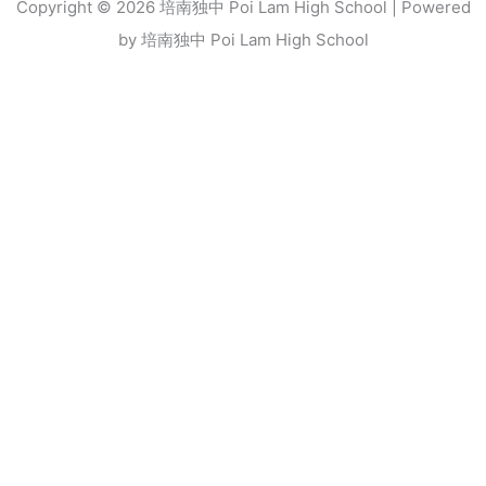
Copyright © 2026 培南独中 Poi Lam High School | Powered
by 培南独中 Poi Lam High School