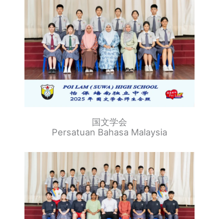
国文学会
Persatuan Bahasa Malaysia