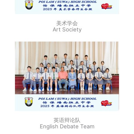
美术学会
Art Society
英语辩论队
English Debate Team