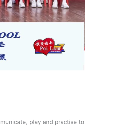
municate, play and practise to