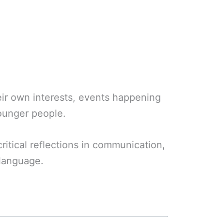
heir own interests, events happening
younger people.
ritical reflections in communication,
 language.