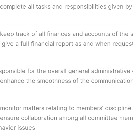
complete all tasks and responsibilities given b
keep track of all finances and accounts of the 
give a full financial report as and when reques
ponsible for the overall general administrative 
 enhance the smoothness of the communication 
monitor matters relating to members’ discipline 
 ensure collaboration among all committee mem
havior issues