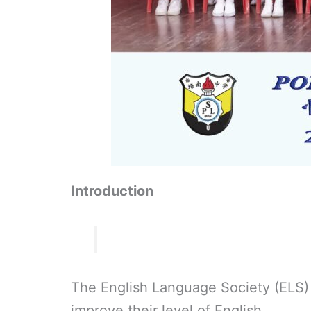
Introduction
The English Language Society (ELS) 
improve their level of English.