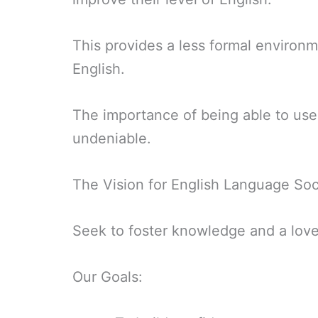
This provides a less formal environme
English.
The importance of being able to use 
undeniable.
The Vision for English Language Soc
Seek to foster knowledge and a love 
Our Goals: