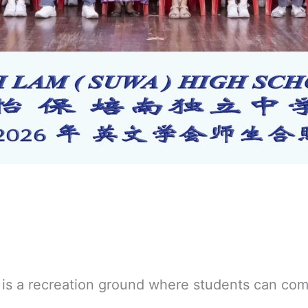
is a recreation ground where students can com