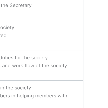
y the Secretary
society
ted
duties for the society
and work flow of the society
in the society
bers in helping members with