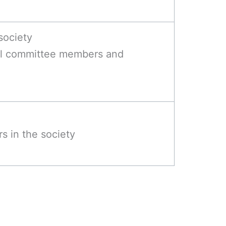
society
ll committee members and
s in the society