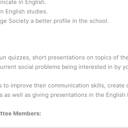
icate in English.
in English studies.
e Society a better profile in the school.
fun quizzes, short presentations on topics of t
 current social problems being interested in by 
 to improve their communication skills, create c
ns as well as giving presentations in the English
ittee Members: