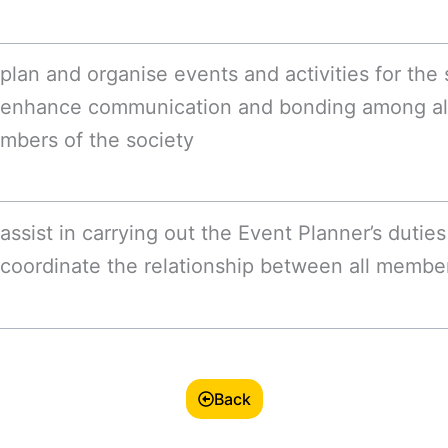
plan and organise events and activities for the 
 enhance communication and bonding among a
mbers of the society
assist in carrying out the Event Planner’s duties
coordinate the relationship between all member
Back