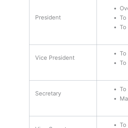
Ov
President
To
To
To 
Vice President
To 
To 
Secretary
Ma
To 