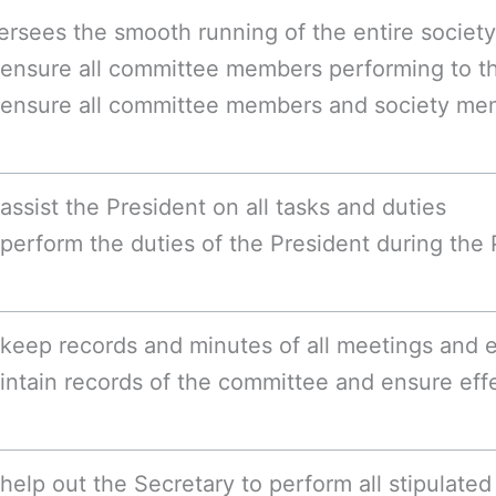
ersees the smooth running of the entire society
 ensure all committee members performing to th
 ensure all committee members and society me
assist the President on all tasks and duties
perform the duties of the President during the
keep records and minutes of all meetings and ex
intain records of the committee and ensure ef
help out the Secretary to perform all stipulated