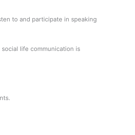
sten to and participate in speaking
 social life communication is
nts.