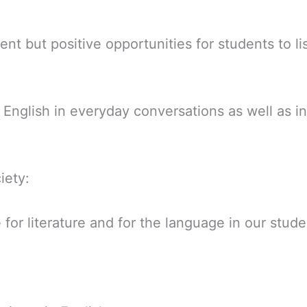
nt but positive opportunities for students to li
English in everyday conversations as well as in
iety:
for literature and for the language in our stude