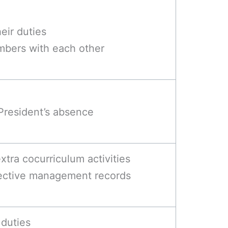
eir duties
mbers with each other
 President’s absence
tra cocurriculum activities
fective management records
 duties