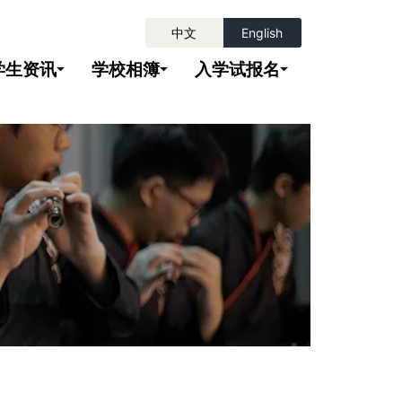
中文
English
学生资讯
学校相簿
入学试报名