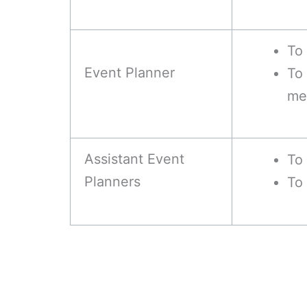
To 
Event Planner
To
me
Assistant Event
To 
Planners
To 