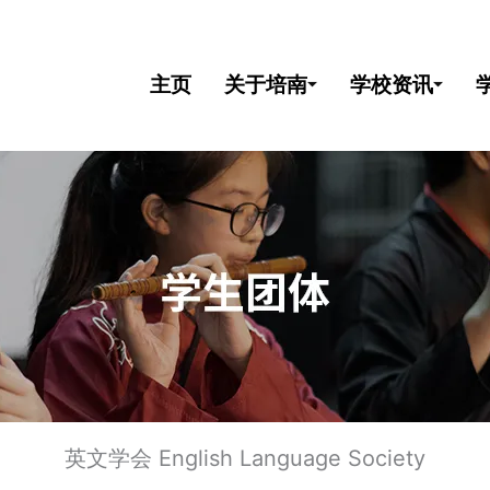
主页
关于培南
学校资讯
英文学会 English Language Society