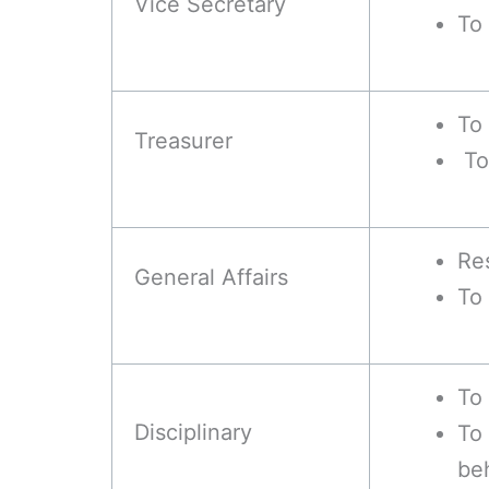
Vice Secretary
To 
To 
Treasurer
To 
Res
General Affairs
To
To 
Disciplinary
To
be