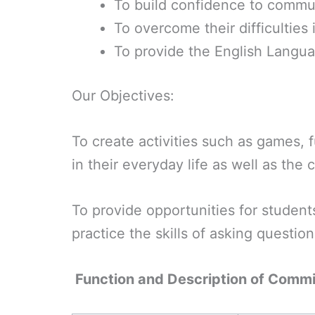
To build confidence to commun
To overcome their difficulties 
To provide the English Languag
Our Objectives:
To create activities such as games, 
in their everyday life as well as the
To provide opportunities for students
practice the skills of asking questio
Function and Description of Comm