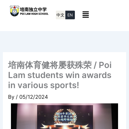
Skip
Menu
to
中文
EN
content
培南体育健将屡获殊荣 / Poi
Lam students win awards
in various sports!
By
/
05/12/2024