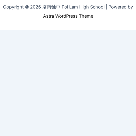
Copyright © 2026 培南独中 Poi Lam High School | Powered by
Astra WordPress Theme