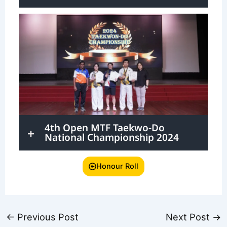
4th Open MTF Taekwo-Do
National Championship 2024
Honour Roll
←
Previous Post
Next Post
→