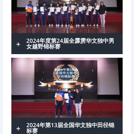
2024年度第24届全霹雳华文独中男
女越野锦标赛
2024年第13届全国华文独中田径锦
标赛