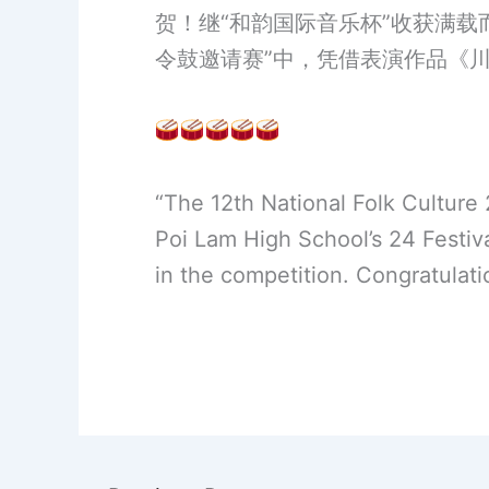
贺！继“和韵国际音乐杯”收获满载
令鼓邀请赛”中，凭借表演作品《
“The 12th National Folk Culture
Poi Lam High School’s 24 Festi
in the competition. Congratulatio