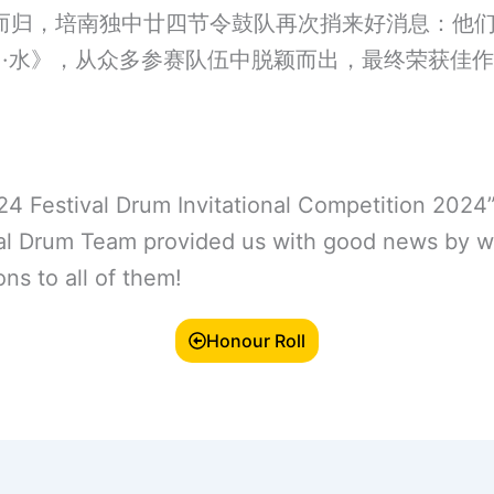
而归，培南独中廿四节令鼓队再次捎来好消息：他们
川·水》，从众多参赛队伍中脱颖而出，最终荣获佳
 24 Festival Drum Invitational Competition 2024
val Drum Team provided us with good news by 
ns to all of them!
Honour Roll