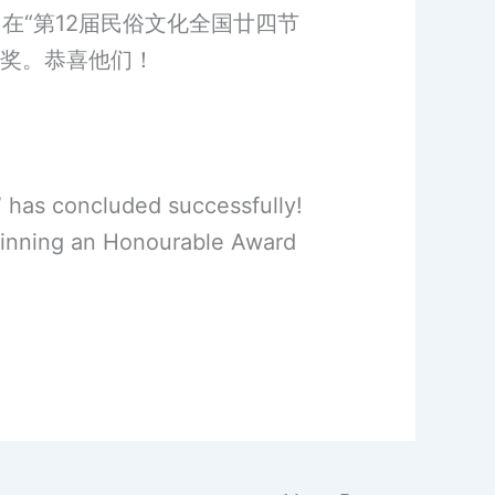
在“第12届民俗文化全国廿四节
作奖。恭喜他们！
” has concluded successfully!
winning an Honourable Award