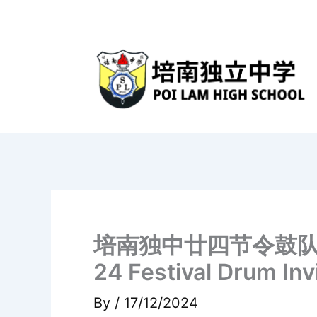
Skip
to
content
培南独中廿四节令鼓队《川·水》
24 Festival Drum Inv
By
/
17/12/2024