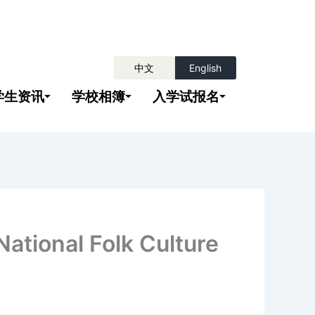
中文
English
学生资讯
学校相簿
入学试报名
nal Folk Culture