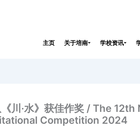
主页
关于培南
学校资讯
获佳作奖 / The 12th Natio
itational Competition 2024