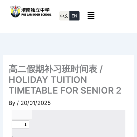
Skip
Menu
to
中文
EN
content
高二假期补习班时间表 /
HOLIDAY TUITION
TIMETABLE FOR SENIOR 2
By
/
20/01/2025