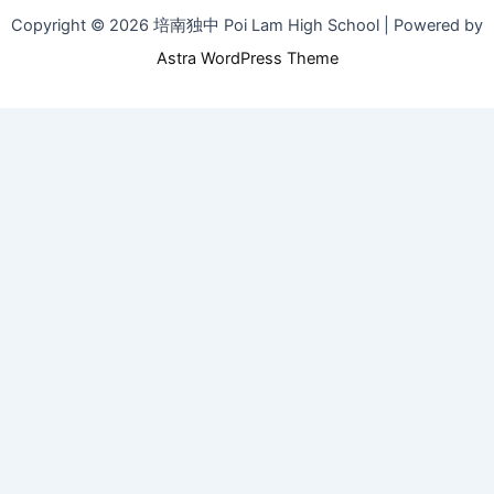
Copyright © 2026 培南独中 Poi Lam High School | Powered by
Astra WordPress Theme