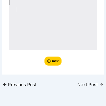
Back
←
Previous Post
Next Post
→