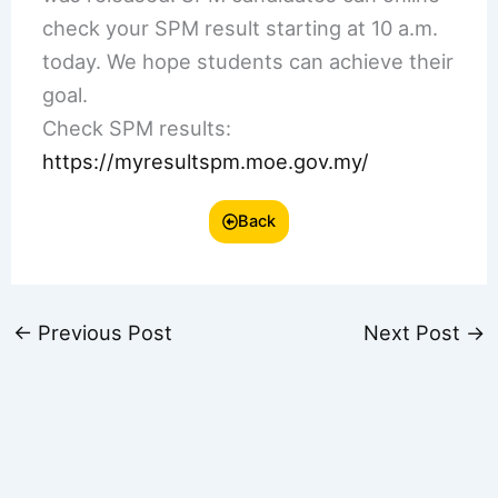
check your SPM result starting at 10 a.m.
today. We hope students can achieve their
goal.
Check SPM results:
https://myresultspm.moe.gov.my/
Back
←
Previous Post
Next Post
→