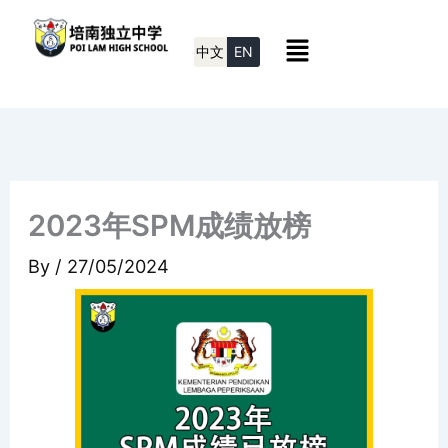
Skip
Menu
to
中文
EN
content
2023年SPM成绩放榜
By
/
27/05/2024