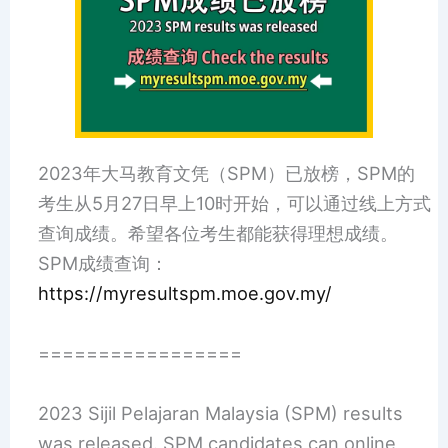
2023年大马教育文凭（SPM）已放榜，SPM的
考生从5月27日早上10时开始，可以通过线上方式
查询成绩。希望各位考生都能获得理想成绩。
SPM成绩查询：
https://myresultspm.moe.gov.my/
=================
2023 Sijil Pelajaran Malaysia (SPM) results
was released. SPM candidates can online