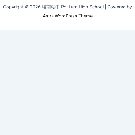
Copyright © 2026 培南独中 Poi Lam High School | Powered by
Astra WordPress Theme