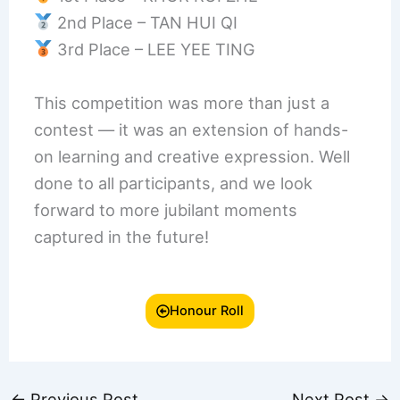
2nd Place – TAN HUI QI
3rd Place – LEE YEE TING
This competition was more than just a
contest — it was an extension of hands-
on learning and creative expression. Well
done to all participants, and we look
forward to more jubilant moments
captured in the future!
Honour Roll
←
Previous Post
Next Post
→