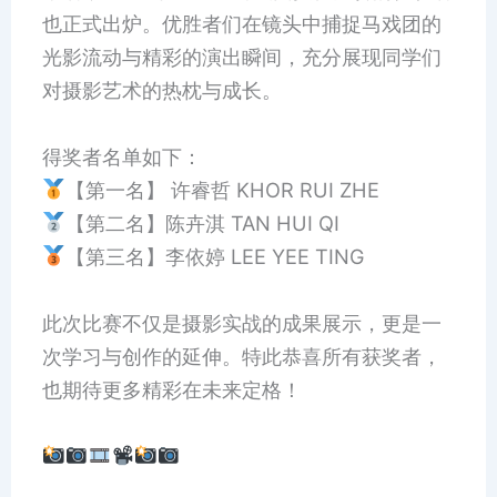
也正式出炉。优胜者们在镜头中捕捉马戏团的
光影流动与精彩的演出瞬间，充分展现同学们
对摄影艺术的热枕与成长。
得奖者名单如下：
【第一名】 许睿哲 KHOR RUI ZHE
【第二名】陈卉淇 TAN HUI QI
【第三名】李依婷 LEE YEE TING
此次比赛不仅是摄影实战的成果展示，更是一
次学习与创作的延伸。特此恭喜所有获奖者，
也期待更多精彩在未来定格！