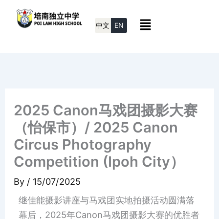
Skip
Menu
to
中文
EN
content
2025 Canon马戏团摄影大赛
（怡保市）/ 2025 Canon
Circus Photography
Competition (Ipoh City）
By
/
15/07/2025
继佳能摄影讲座与马戏团实地拍摄活动圆满落
幕后，2025年Canon马戏团摄影大赛的优胜者