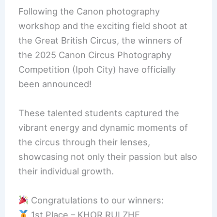
Following the Canon photography
workshop and the exciting field shoot at
the Great British Circus, the winners of
the 2025 Canon Circus Photography
Competition (Ipoh City) have officially
been announced!
These talented students captured the
vibrant energy and dynamic moments of
the circus through their lenses,
showcasing not only their passion but also
their individual growth.
Congratulations to our winners:
1st Place – KHOR RUI ZHE