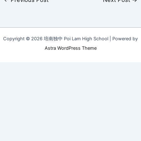
Copyright © 2026 培南独中 Poi Lam High School | Powered by
Astra WordPress Theme