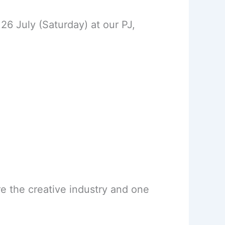
26 July (Saturday) at our PJ,
ore the creative industry and one