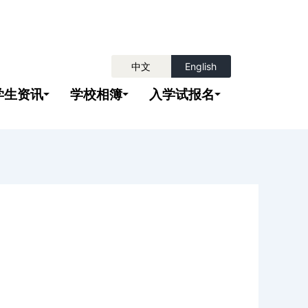
中文
English
学生资讯
学校相簿
入学试报名