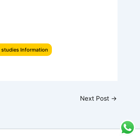
 studies Information
Next Post
→