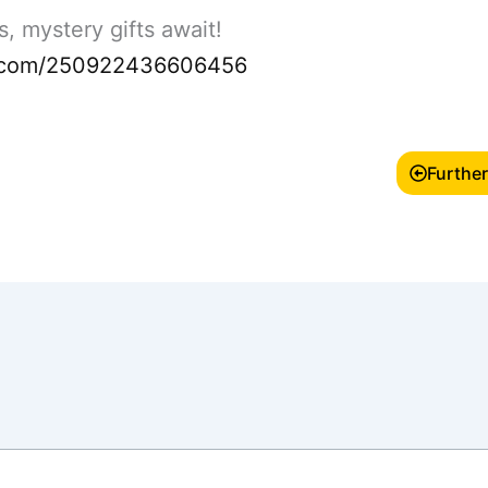
, mystery gifts await!
rm.com/250922436606456
Further