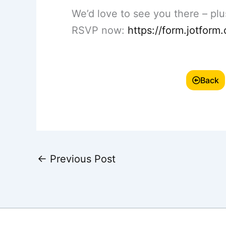
We’d love to see you there – plus
RSVP now:
https://form.jotfo
Back
←
Previous Post