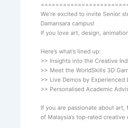
=======================
We’re excited to invite Senior s
Damansara campus!
If you love art, design, animation,
Here’s what’s lined up:
>> Insights into the Creative Ind
>> Meet the WorldSkills 3D Gam
>> Live Demos by Experienced 
>> Personalised Academic Advi
If you are passionate about art, 
of Malaysia’s top-rated creative c