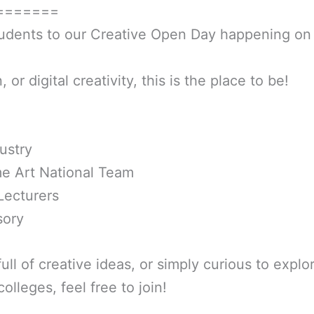
=======
tudents to our Creative Open Day happening on 
 or digital creativity, this is the place to be!
ustry
e Art National Team
Lecturers
sory
full of creative ideas, or simply curious to expl
olleges, feel free to join!