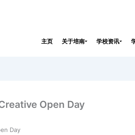
主页
关于培南
学校资讯
 Creative Open Day
pen Day