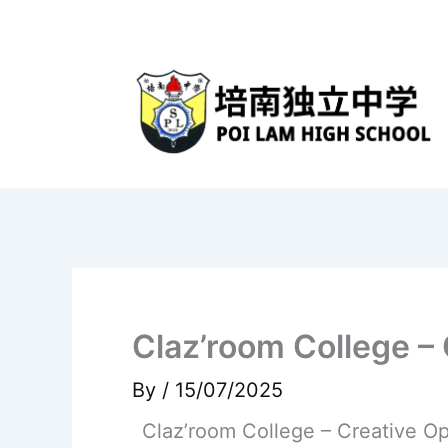
Skip
to
content
Claz’room College –
By
/
15/07/2025
Claz’room College – Creative O