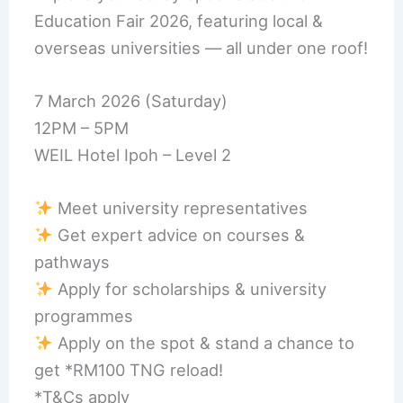
Education Fair 2026, featuring local &
overseas universities — all under one roof!
7 March 2026 (Saturday)
12PM – 5PM
WEIL Hotel Ipoh – Level 2
Meet university representatives
Get expert advice on courses &
pathways
Apply for scholarships & university
programmes
Apply on the spot & stand a chance to
get *RM100 TNG reload!
*T&Cs apply