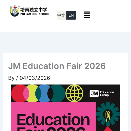
Skip
Menu
to
中文
EN
content
JM Education Fair 2026
By
/
04/03/2026