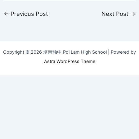
←
Previous Post
Next Post
→
Copyright © 2026 培南独中 Poi Lam High School | Powered by
Astra WordPress Theme