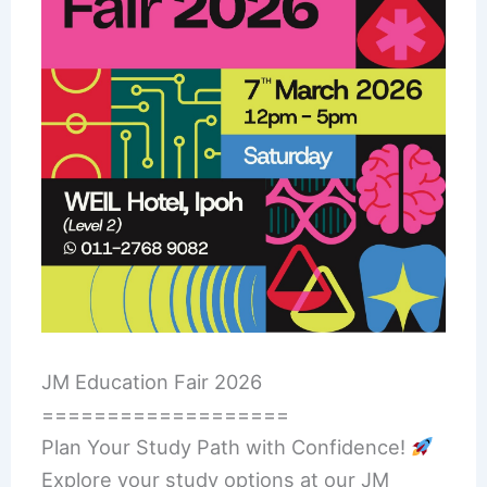
JM Education Fair 2026
===================
Plan Your Study Path with Confidence!
Explore your study options at our JM