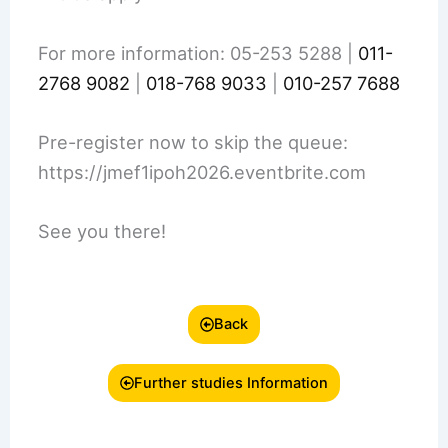
For more information: 05-253 5288 |
011-
2768 9082
|
018-768 9033
|
010-257 7688
Pre-register now to skip the queue:
https://jmef1ipoh2026.eventbrite.com
See you there!
Back
Further studies Information