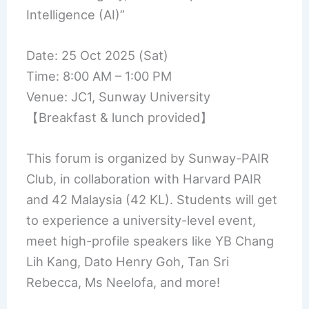
Intelligence (AI)”
Date: 25 Oct 2025 (Sat)
Time: 8:00 AM – 1:00 PM
Venue: JC1, Sunway University
【Breakfast & lunch provided】
This forum is organized by Sunway-PAIR
Club, in collaboration with Harvard PAIR
and 42 Malaysia (42 KL). Students will get
to experience a university-level event,
meet high-profile speakers like YB Chang
Lih Kang, Dato Henry Goh, Tan Sri
Rebecca, Ms Neelofa, and more!