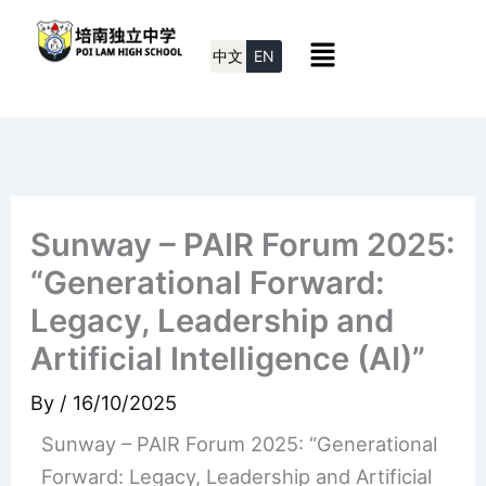
Skip
Menu
to
中文
EN
content
Sunway – PAIR Forum 2025:
“Generational Forward:
Legacy, Leadership and
Artificial Intelligence (AI)”
By
/
16/10/2025
Sunway – PAIR Forum 2025: “Generational
Forward: Legacy, Leadership and Artificial