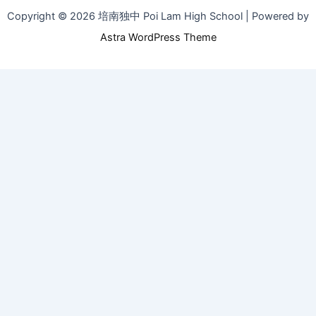
Copyright © 2026 培南独中 Poi Lam High School | Powered by
Astra WordPress Theme