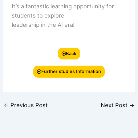
It’s a fantastic learning opportunity for
students to explore
leadership in the AI era!
Back
Further studies Information
←
Previous Post
Next Post
→